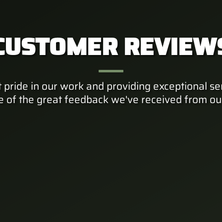
CUSTOMER REVIEW
 pride in our work and providing exceptional ser
e of the great feedback we've received from ou