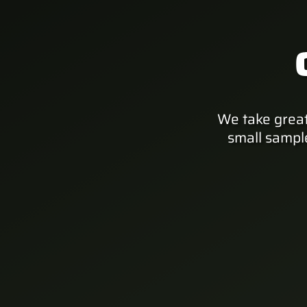
We take great
small sampl