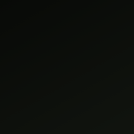
HOME
SERVICES