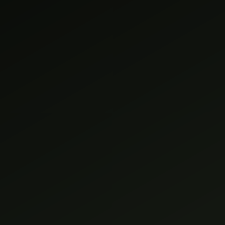
GALLERY
REVIEWS
CONTACT