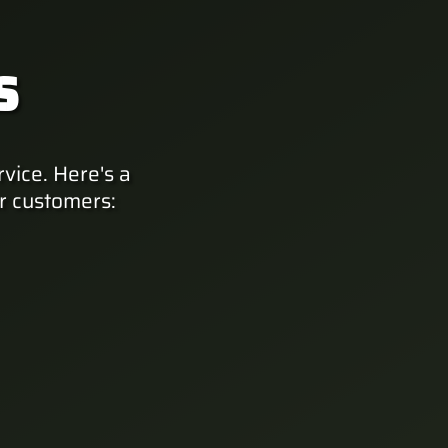
S
vice. Here's a
r customers: